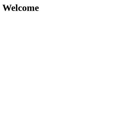
Welcome