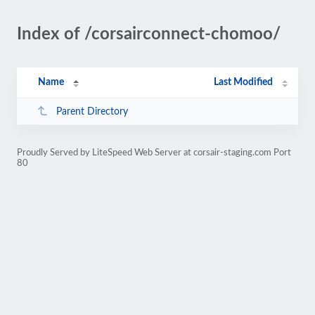
Index of /corsairconnect-chomoo/
Name
Last Modified
Parent Directory
Proudly Served by LiteSpeed Web Server at corsair-staging.com Port
80