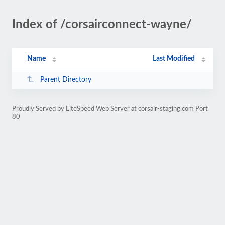
Index of /corsairconnect-wayne/
Name
Last Modified
Parent Directory
Proudly Served by LiteSpeed Web Server at corsair-staging.com Port
80