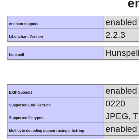
e
enabled
enchant support
2.2.3
Libenchant Version
Hunspell
hunspell
enabled
EXIF Support
0220
Supported EXIF Version
JPEG, T
Supported filetypes
enabled
Multibyte decoding support using mbstring