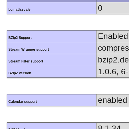
0
bcmath.scale
Enabled
BZip2 Support
compress
Stream Wrapper support
bzip2.d
Stream Filter support
1.0.6, 6
BZip2 Version
enabled
Calendar support
8.1.34