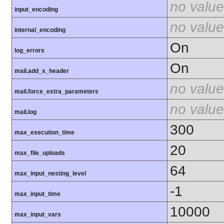
no value
input_encoding
no value
internal_encoding
On
log_errors
On
mail.add_x_header
no value
mail.force_extra_parameters
no value
mail.log
300
max_execution_time
20
max_file_uploads
64
max_input_nesting_level
-1
max_input_time
10000
max_input_vars