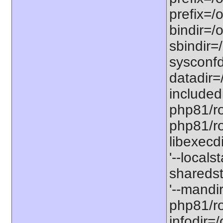
prefix=/
bindir=/o
sbindir=
sysconfd
datadir=
included
php81/roo
php81/roo
libexecd
'--locals
sharedst
'--mandi
php81/ro
infodir=