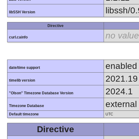
libssh/0.
libSSH Version
Directive
no value
curl.cainfo
enabled
date/time support
2021.19
timelib version
2024.1
"Olson" Timezone Database Version
external
Timezone Database
Default timezone
UTC
Directive