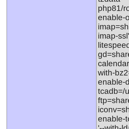
php81/roo
enable-o
imap=shar
imap-ssl
litespeed
gd=share
calendar
with-bz2
enable-d
tcadb=/u
ftp=share
iconv=sh
enable-t
'--with-l