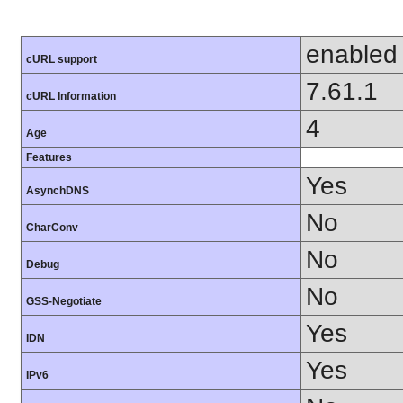
enabled
cURL support
7.61.1
cURL Information
4
Age
Features
Yes
AsynchDNS
No
CharConv
No
Debug
No
GSS-Negotiate
Yes
IDN
Yes
IPv6