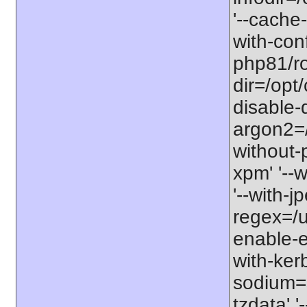
'--cache-
with-con
php81/roo
dir=/opt
disable-
argon2=/o
without-p
xpm' '--w
'--with-j
regex=/us
enable-ex
with-kerb
sodium=s
tzdata' '