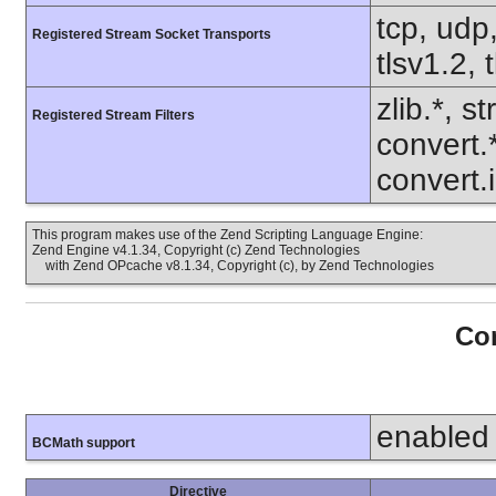
tcp, udp,
Registered Stream Socket Transports
tlsv1.2, 
zlib.*, s
Registered Stream Filters
convert.
convert.
This program makes use of the Zend Scripting Language Engine:
Zend Engine v4.1.34, Copyright (c) Zend Technologies
with Zend OPcache v8.1.34, Copyright (c), by Zend Technologies
Con
enabled
BCMath support
Directive