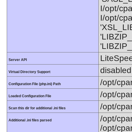
I/opt/cp
I/opt/cp
'XSL_LIB
'LIBZIP_
'LIBZIP_
LiteSpe
Server API
disabled
Virtual Directory Support
/opt/cpa
Configuration File (php.ini) Path
/opt/cpa
Loaded Configuration File
/opt/cpa
Scan this dir for additional .ini files
/opt/cpa
Additional .ini files parsed
/opt/cpa