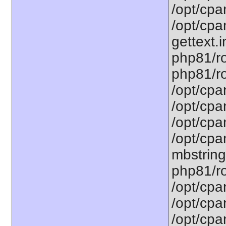
/opt/cpa
/opt/cpa
gettext.i
php81/ro
php81/ro
/opt/cpa
/opt/cpa
/opt/cpa
/opt/cpa
mbstring
php81/ro
/opt/cpa
/opt/cpa
/opt/cpa