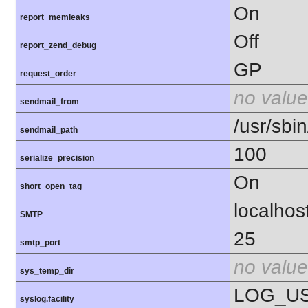
On
report_memleaks
Off
report_zend_debug
GP
request_order
no value
sendmail_from
/usr/sbin
sendmail_path
100
serialize_precision
On
short_open_tag
localhos
SMTP
25
smtp_port
no value
sys_temp_dir
LOG_U
syslog.facility