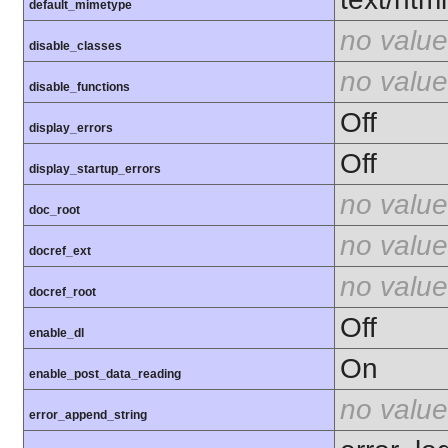
default_mimetype
no value
disable_classes
no value
disable_functions
Off
display_errors
Off
display_startup_errors
no value
doc_root
no value
docref_ext
no value
docref_root
Off
enable_dl
On
enable_post_data_reading
no value
error_append_string