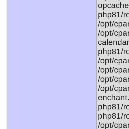
opcache.
php81/ro
/opt/cpa
/opt/cpa
calendar.
php81/ro
/opt/cpa
/opt/cpa
/opt/cpa
/opt/cpa
enchant.
php81/ro
php81/roo
/opt/cpa