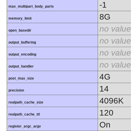
-1
max_multipart_body_parts
8G
memory_limit
no value
open_basedir
no value
output_buffering
no value
output_encoding
no value
output_handler
4G
post_max_size
14
precision
4096K
realpath_cache_size
120
realpath_cache_ttl
On
register_argc_argv