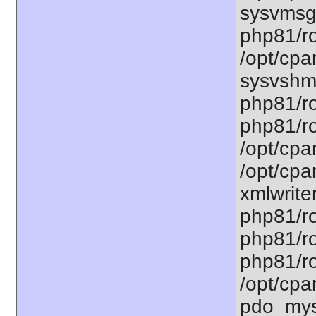
sysvmsg.
php81/ro
/opt/cpa
sysvshm.
php81/ro
php81/ro
/opt/cpa
/opt/cpa
xmlwriter
php81/ro
php81/ro
php81/ro
/opt/cpa
pdo_mysq