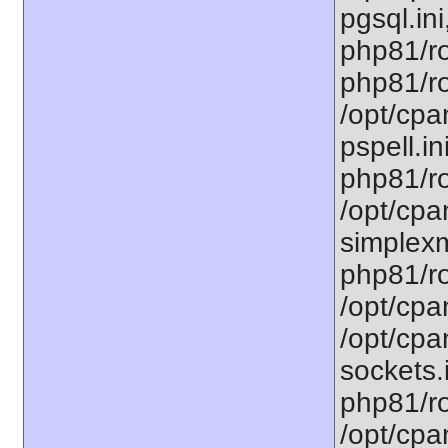
pgsql.ini
php81/ro
php81/ro
/opt/cpa
pspell.in
php81/ro
/opt/cpa
simplexm
php81/ro
/opt/cpa
/opt/cpa
sockets.
php81/ro
/opt/cpa