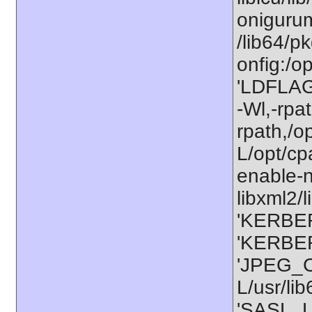
onigurum
/lib64/p
onfig:/o
'LDFLAGS
-Wl,-rpat
rpath,/o
L/opt/cp
enable-n
libxml2/l
'KERBER
'KERBER
'JPEG_C
L/usr/li
'SASL_L