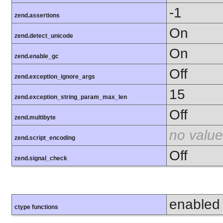
-1
zend.assertions
On
zend.detect_unicode
On
zend.enable_gc
Off
zend.exception_ignore_args
15
zend.exception_string_param_max_len
Off
zend.multibyte
no value
zend.script_encoding
Off
zend.signal_check
enabled
ctype functions