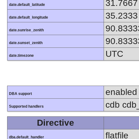
31.7667
date.default_latitude
35.2333
date.default_longitude
90.8333
date.sunrise_zenith
90.8333
date.sunset_zenith
UTC
date.timezone
enabled
DBA support
cdb cdb_
Supported handlers
Directive
flatfile
dba.default_handler