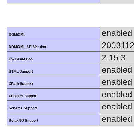
enabled
DOM/XML
200311
DOM/XML API Version
2.15.3
libxml Version
enabled
HTML Support
enabled
XPath Support
enabled
XPointer Support
enabled
Schema Support
enabled
RelaxNG Support