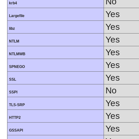
No
krb4
Yes
Largefile
Yes
libz
Yes
NTLM
Yes
NTLMWB
Yes
SPNEGO
Yes
SSL
No
SSPI
Yes
TLS-SRP
Yes
HTTP2
Yes
GSSAPI