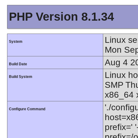
PHP Version 8.1.34
Linux se
System
Mon Sep
Aug 4 2
Build Date
Linux ho
Build System
SMP Thu
x86_64 
'./config
Configure Command
host=x86
prefix=' 
prefix=/