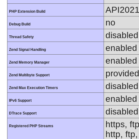
API202
PHP Extension Build
no
Debug Build
disabled
Thread Safety
enabled
Zend Signal Handling
enabled
Zend Memory Manager
provided
Zend Multibyte Support
disabled
Zend Max Execution Timers
enabled
IPv6 Support
disabled
DTrace Support
https, ft
Registered PHP Streams
http, ft