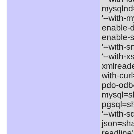
mysqlnd=
'--with-m
enable-d
enable-s
'--with-
'--with-x
xmlreade
with-cur
pdo-odbc
mysql=sh
pgsql=sh
'--with-s
json=shar
readline'