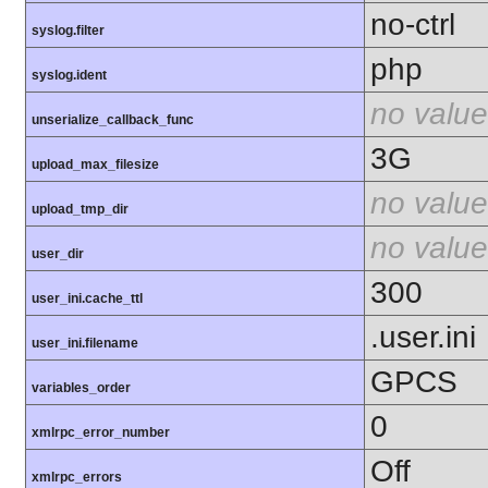
no-ctrl
syslog.filter
php
syslog.ident
no value
unserialize_callback_func
3G
upload_max_filesize
no value
upload_tmp_dir
no value
user_dir
300
user_ini.cache_ttl
.user.ini
user_ini.filename
GPCS
variables_order
0
xmlrpc_error_number
Off
xmlrpc_errors