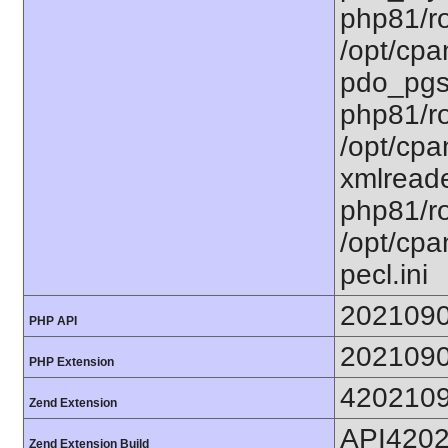
php81/ro
/opt/cpa
pdo_pgsq
php81/ro
/opt/cpa
xmlreade
php81/ro
/opt/cpa
pecl.ini
202109
PHP API
202109
PHP Extension
420210
Zend Extension
API420
Zend Extension Build