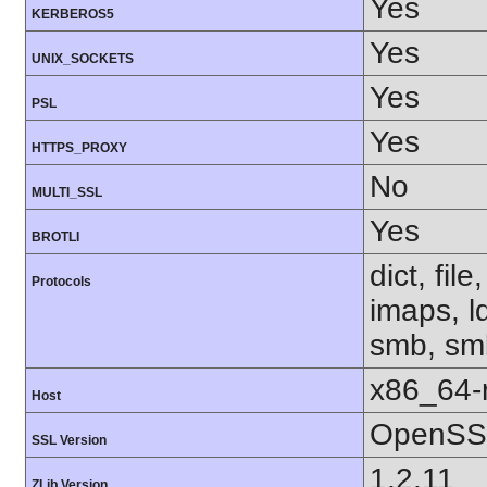
Yes
KERBEROS5
Yes
UNIX_SOCKETS
Yes
PSL
Yes
HTTPS_PROXY
No
MULTI_SSL
Yes
BROTLI
dict, fil
Protocols
imaps, l
smb, smb
x86_64-r
Host
OpenSSL
SSL Version
1.2.11
ZLib Version