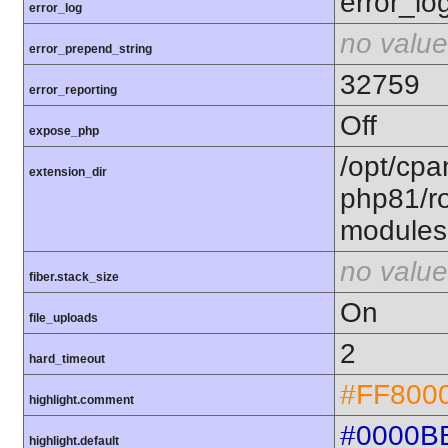
error_lo
error_log
no value
error_prepend_string
32759
error_reporting
Off
expose_php
/opt/cpa
extension_dir
php81/ro
modules
no value
fiber.stack_size
On
file_uploads
2
hard_timeout
#FF800
highlight.comment
#0000B
highlight.default