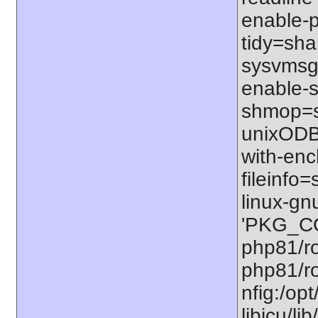
enable-p
tidy=shar
sysvmsg=
enable-s
shmop=sh
unixODBC
with-enc
fileinfo
linux-gn
'PKG_CO
php81/ro
php81/ro
nfig:/op
libicu/li