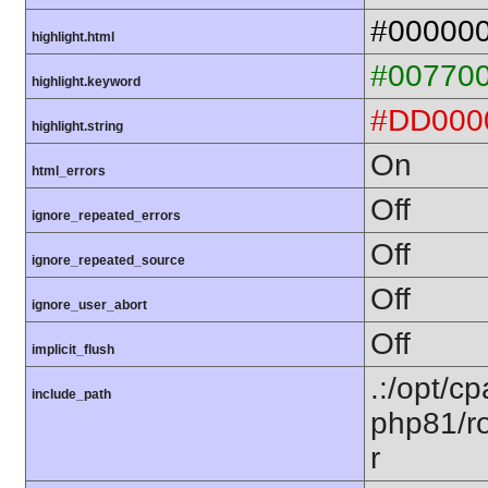
#00000
highlight.html
#00770
highlight.keyword
#DD000
highlight.string
On
html_errors
Off
ignore_repeated_errors
Off
ignore_repeated_source
Off
ignore_user_abort
Off
implicit_flush
.:/opt/c
include_path
php81/ro
r