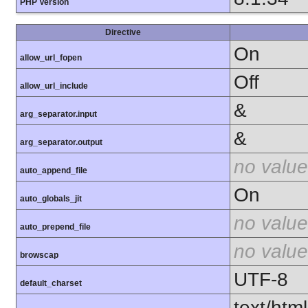
PHP Version
Directive
On
allow_url_fopen
Off
allow_url_include
&
arg_separator.input
&
arg_separator.output
no value
auto_append_file
On
auto_globals_jit
no value
auto_prepend_file
no value
browscap
UTF-8
default_charset
text/html