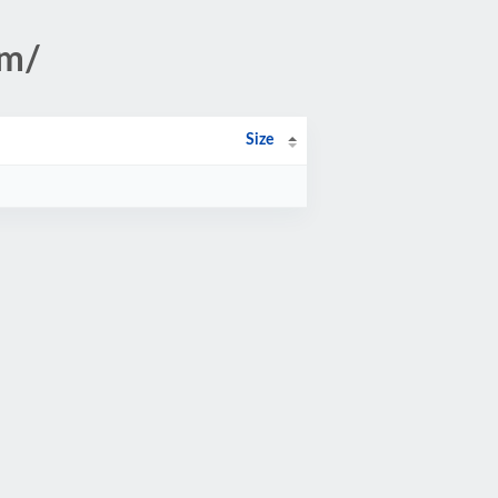
om/
Size