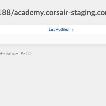
188/academy.corsair-staging.c
Last Modified
air-staging.com Port 80