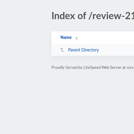
Index of /review-2
Name
Parent Directory
Proudly Served by LiteSpeed Web Server at cors